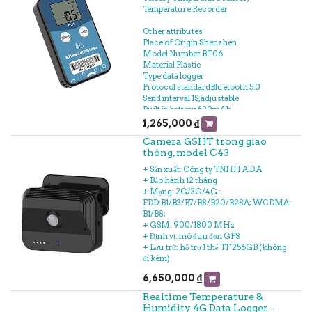
Temperature Recorder
Other attributes
Place of Origin Shenzhen
Model Number BT06
Material Plastic
Type data logger
Protocol standardBluetooth 5.0
Send interval 1S, adjustable
Built in battery 620mAh
/3V(replaceable)
1,265,000
₫
Output power 4dBm, adjustable
Camera GSHT trong giao
Storage Can be save 32000
thông, model C43
temperature&humidity data
Operating temperature range -30℃~
+ Sản xuất: Công ty TNHH A.D.A
+60℃
+ Bảo hành 12 tháng
Temperature detection accuracy ±0.3℃
+ Mạng: 2G/3G/4G :
(-20~40℃),±0.5℃(other)
FDD:B1/B3/B7/B8/B20/B28A; WCDMA:
Temperature resolution 0.1℃
B1/B8;
Operating Humidity range 0~90%RH
+ GSM: 900/1800 MHz
Record Interval 10min(10s~180h)
+ Định vị: mô đun đơn GPS
+ Lưu trữ: hỗ trợ 1 thẻ TF 256GB (không
đi kèm)
6,650,000
₫
Realtime Temperature &
Humidity 4G Data Logger -