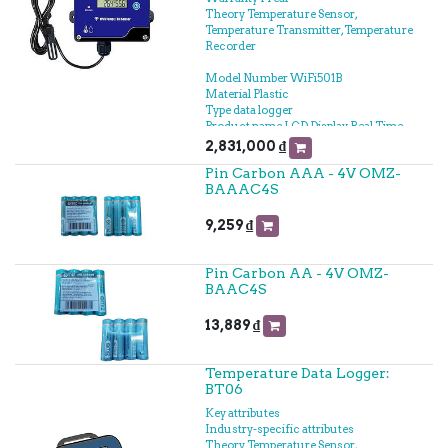
Theory Temperature Sensor,
Temperature Transmitter, Temperature
Recorder
Model Number WiFi501B
Material Plastic
Type data logger
Product name LCD Display Real Time
Wireless Temperature Humidity
2,831,000
₫
Logger WIFI
Pin Carbon AAA - 4V OMZ-
Temperature Range -40℃-+125℃
BAAAC4S
Power supply 5V/1A (DC)
Accuracy ±0.5°C
Size 106mm*57mm*33mm
9,259
₫
Flash memory capacity 20,000
temperature humidity recordings
Alarm Buzzer or Light Flashing
Pin Carbon AA - 4V OMZ-
Communication mode WiFi
BAAC4S
Display LCD Display
Product Application
13,889
₫
Freeze;Warehouse;biochemical
laboratory
Temperature Data Logger:
BT06
Key attributes
Industry-specific attributes
Theory Temperature Sensor,