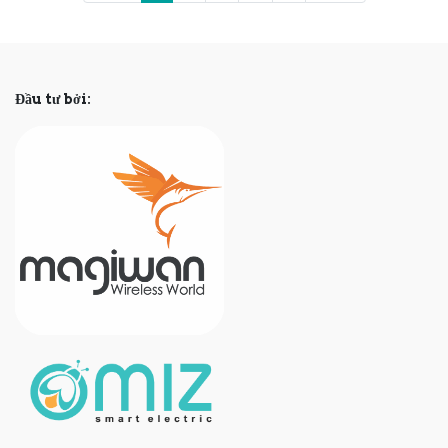
Đầu tư bởi: