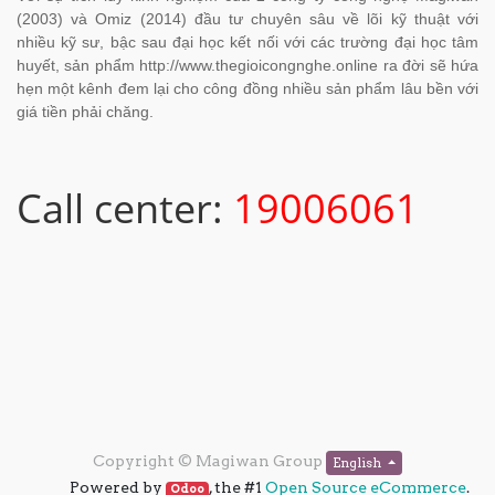
(2003) và Omiz (2014) đầu tư chuyên sâu về lõi kỹ thuật với
nhiều kỹ sư, bậc sau đại học kết nối với các trường đại học tâm
huyết, sản phẩm http://www.thegioicongnghe.online ra đời sẽ hứa
hẹn một kênh đem lại cho công đồng nhiều sản phẩm lâu bền với
giá tiền phải chăng.
Call center:
19006061
Copyright ©
Magiwan Group
English
Powered by
, the #1
Open Source eCommerce
.
Odoo