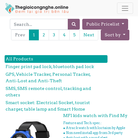
Public Pricelist
Prev
1
2
3
4
5
Next
Sort by
All Products
Finger print pad lock, bluetooth pad lock
GPS, Vehicle Tracker, Personal Tracker,
Anti-Lost and Anti-Theft
SMS, SMS remote control, tracking and
others
Smart socket: Electrical Socket, tourist
charger, table lamp and Smart Home
MFI kids watch with Find My
Feature and Tech spec.:
● A track watch with loctaion by Apple
● Non need install app from 3rd party
● Anti-lost with sound alert