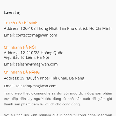
Liên hệ
Trụ sở Hồ Chí Minh
Address: 106-108 Thống Nhất, Tân Phú district, Hồ Chí Minh
Email: contact@magiwan.com
Chi nhánh HÀ NỘI
Address: 12-210/28 Hoàng Quốc
Việt, Bắc Từ Liêm, Hà Nội
Email: saleshn@magiwan.com
Chi nhánh ĐÀ NẴNG
Address: 39 Nguyễn Khoái, Hải Châu, Đà Nẵng
Email: salesdn@magiwan.com
Trang web thegioicongnghe ra đời với mục đích đưa sản phẩm
trực tiếp đến tay người tiêu dùng từ nhà sản xuất để giảm giá
thành sản phẩm đem lại lợi ích cho cộng đồng.
Với sự tích lũy kinh nghiệm của 2 công ty công nghệ Magiwan