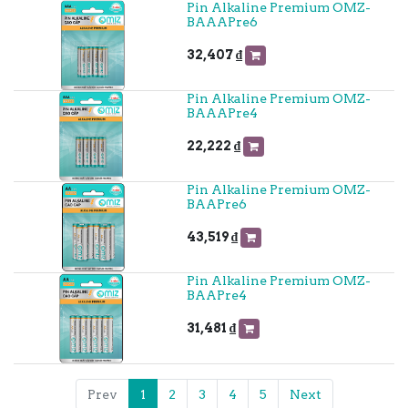
Pin Alkaline Premium OMZ-
BAAAPre6
32,407
₫
Pin Alkaline Premium OMZ-
BAAAPre4
22,222
₫
Pin Alkaline Premium OMZ-
BAAPre6
43,519
₫
Pin Alkaline Premium OMZ-
BAAPre4
31,481
₫
Prev
1
2
3
4
5
Next