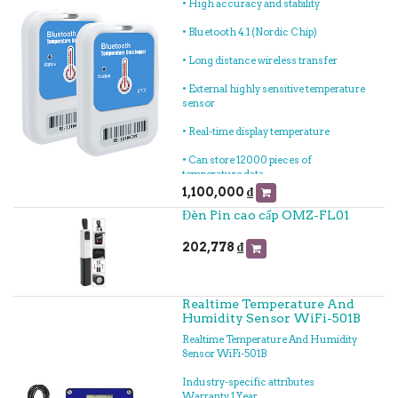
• High accuracy and stability
• Bluetooth 4.1 (Nordic Chip)
• Long distance wireless transfer
• External highly sensitive temperature
sensor
• Real-time display temperature
• Can store 12000 pieces of
temperature data
1,100,000
₫
• History report can be sent to specified
Đèn Pin cao cấp OMZ-FL01
email
• LED light indicating for different
202,778
₫
status
• Can choose time to query data, every
time query of data, the stored data can
Realtime Temperature And
be saved in history
Humidity Sensor WiFi-501B
Realtime Temperature And Humidity
• Can set normal storage temperature
Sensor WiFi-501B
data interval and alarm storage
temperature data interval
Industry-specific attributes
Warranty 1 Year