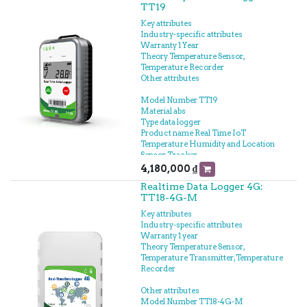
TT19
Key attributes
Industry-specific attributes
Warranty 1 Year
Theory Temperature Sensor,
Temperature Recorder
Other attributes
Model Number TT19
Material abs
Type data logger
Product name Real Time IoT
Temperature Humidity and Location
Sensor Tracker
Operation temperature Temp -30℃-
4,180,000
₫
+60℃
Realtime Data Logger 4G:
Usage Multi Use
TT18-4G-M
Battery Built-in 3.7V/4000mAh Lithium
battery
Key attributes
Locate Model LBS positioning, WiFi
Industry-specific attributes
positioning, GPS positioning
Warranty 1 year
Warranty 1 Year
Theory Temperature Sensor,
Transmission Mode 4G/2G
Temperature Transmitter, Temperature
Storage 17000 Points
Recorder
Dimensions 100x66x29mm
Waterproof Level IP64
Other attributes
Model Number TT18-4G-M